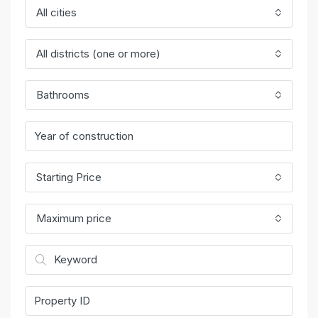
All cities
All districts (one or more)
Bathrooms
Starting Price
Maximum price