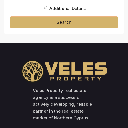
Additional Details
Search
Veles Property real estate
agency is a successful,
actively developing, reliable
partner in the real estate
market of Northern Cyprus.