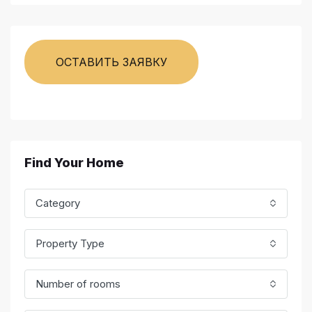
ОСТАВИТЬ ЗАЯВКУ
Find Your Home
Category
Property Type
Number of rooms