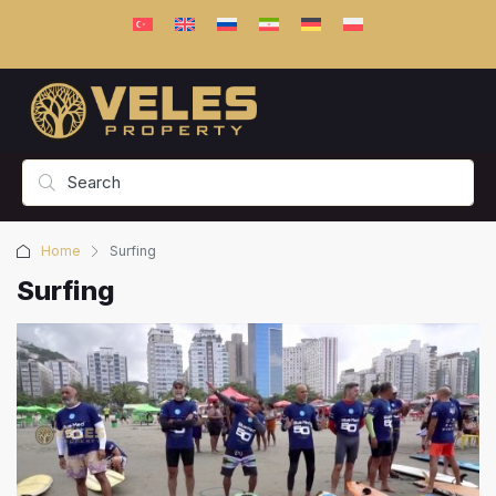
Home
Surfing
Surfing