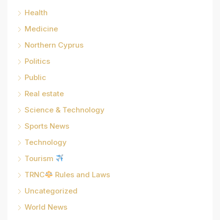
Health
Medicine
Northern Cyprus
Politics
Public
Real estate
Science & Technology
Sports News
Technology
Tourism
TRNC
Rules and Laws
Uncategorized
World News