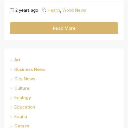
2 years ago
Health
,
World News
Read More
Art
Business News
City News
Culture
Ecology
Education
Fauna
Games