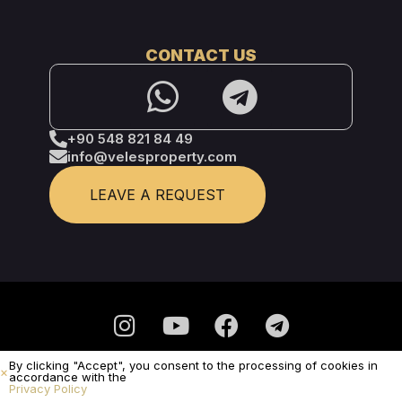
CONTACT US
+90 548 821 84 49
info@velesproperty.com
LEAVE A REQUEST
By clicking "Accept", you consent to the processing of cookies in
Privacy Policy
accordance with the
Privacy Policy
It is not a public offer.