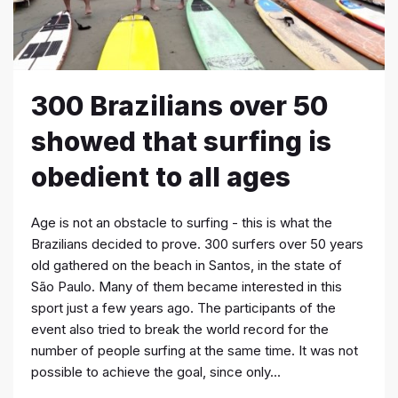
300 Brazilians over 50
showed that surfing is
obedient to all ages
Age is not an obstacle to surfing - this is what the
Brazilians decided to prove. 300 surfers over 50 years
old gathered on the beach in Santos, in the state of
São Paulo. Many of them became interested in this
sport just a few years ago. The participants of the
event also tried to break the world record for the
number of people surfing at the same time. It was not
possible to achieve the goal, since only...