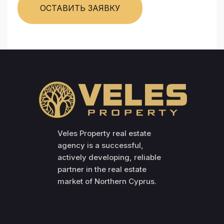
ОСТАВИТЬ ЗАЯВКУ
Veles Property real estate
agency is a successful,
actively developing, reliable
partner in the real estate
market of Northern Cyprus.