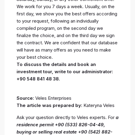
We work for you 7 days a week. Usually, on the
first day, we show you the best offers according
to your request, following an individually
compiled program, on the second day we
finalize the choice, and on the third day we sign
the contract. We are confident that our database
will have as many offers as you need to make
your best choice.
To discuss the details and book an
investment tour, write to our administrator:
+90 548 841 48 38.
Source:
Veles Enterprises
The article was prepared by:
Kateryna Veles
Ask your question directly to Veles experts. For
a
residence permit +90 (533) 826-04-49,
buying or selling real estate +90 (542) 882-