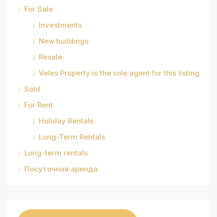
For Sale
Investments
New buildings
Resale
Veles Property is the sole agent for this listing
Sold
For Rent
Holiday Rentals
Long-Term Rentals
Long-term rentals
Посуточная аренда