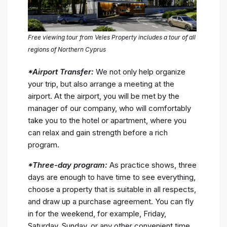
Free viewing tour from Veles Property includes a tour of all
regions of Northern Cyprus
*Airport Transfer:
We not only help organize
your trip, but also arrange a meeting at the
airport. At the airport, you will be met by the
manager of our company, who will comfortably
take you to the hotel or apartment, where you
can relax and gain strength before a rich
program.
*Three-day program:
As practice shows, three
days are enough to have time to see everything,
choose a property that is suitable in all respects,
and draw up a purchase agreement. You can fly
in for the weekend, for example, Friday,
Saturday, Sunday, or any other convenient time.