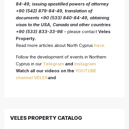
84-49, issuing
apostilled powers of attorney
+90 (542) 879-84-49, translation of
documents +90 (533) 840-84-49, obtaining
visas to the USA, Canada and other countries
+90 (533) 833-33-98
– please contact
Veles
Property
.
Read more articles about North Cyprus
here.
Follow the development of events in Northern
Cyprus in our
Telegram
and
Instagram
Watch all our videos on the
YOUTUBE
channel VELES
and
VELES PROPERTY CATALOG