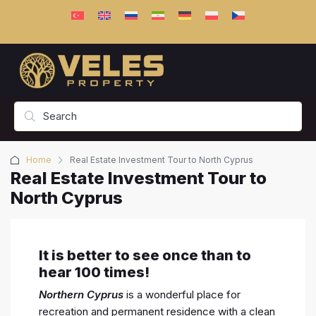
Home
Real Estate Investment Tour to North Cyprus
Real Estate Investment Tour to
North Cyprus
It is better to see once than to
hear 100 times!
Northern Cyprus
is a wonderful place for
recreation and permanent residence with a clean