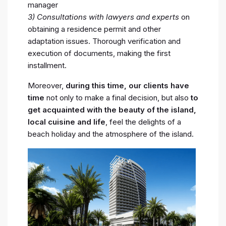
manager
3) Consultations with lawyers and experts
on
obtaining a residence permit and other
adaptation issues. Thorough verification and
execution of documents, making the first
installment.
Moreover,
during this time, our clients have
time
not only to make a final decision, but also
to
get acquainted with the beauty of the island,
local cuisine and life
, feel the delights of a
beach holiday and the atmosphere of the island.