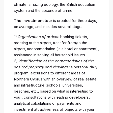
climate, amazing ecology, the British education
system and the absence of crime.
The investment tour
is created for three days,
on average, and includes several stages:
1) Organization of arrival:
booking tickets,
meeting at the airport, transfer from/to the
airport, accommodation (in a hotel or apartment),
assistance in solving all household issues
2) Identification of the characteristics of the
desired property and viewings:
a personal daily
program, excursions to different areas of
Northern Cyprus with an overview of real estate
and infrastructure (schools, universities,
beaches, etc., based on what is interesting to
you), consultations with leading developers,
analytical calculations of payments and
investment attractiveness of objects with your