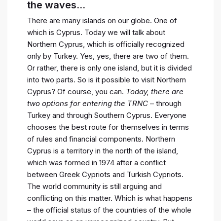
the waves…
There are many islands on our globe. One of
which is Cyprus. Today we will talk about
Northern Cyprus, which is officially recognized
only by Turkey. Yes, yes, there are two of them.
Or rather, there is only one island, but it is divided
into two parts. So is it possible to visit Northern
Cyprus? Of course, you can.
Today, there are
two options for entering the TRNC
– through
Turkey and through Southern Cyprus. Everyone
chooses the best route for themselves in terms
of rules and financial components. Northern
Cyprus is a territory in the north of the island,
which was formed in 1974 after a conflict
between Greek Cypriots and Turkish Cypriots.
The world community is still arguing and
conflicting on this matter. Which is what happens
– the official status of the countries of the whole