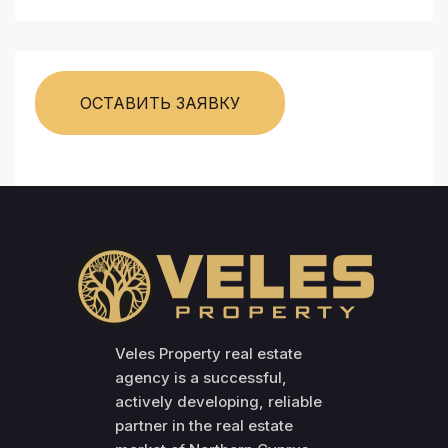
ОСТАВИТЬ ЗАЯВКУ
Veles Property real estate
agency is a successful,
actively developing, reliable
partner in the real estate