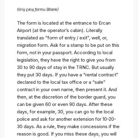
Giriş çıkış formu (Blank)
The form is located at the entrance to Ercan
Airport (at the operator’s cabin). Literally
translated as “form of entry / exit”, well, or,
migration form. Ask for a stamp to be put on this
form, not in your passport. According to local
legislation, they have the right to give you from
30 to 90 days of stay in the TRNC. But usually
they put 30 days. If you have a “rental contract”
declared to the local tax office or a “sale”
contract in your own name, then present it. And
then, at the discretion of the border guard, you
can be given 60 or even 90 days. After these
days, for example, 30, you can go to the local
police and ask for another extension for 10-20-
30 days. As a rule, they make concessions if the
reason is good. If you miss these days, you will