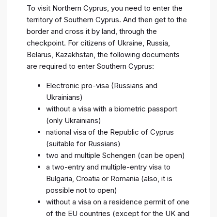
To visit Northern Cyprus, you need to enter the
territory of Southern Cyprus. And then get to the
border and cross it by land, through the
checkpoint. For citizens of Ukraine, Russia,
Belarus, Kazakhstan, the following documents
are required to enter Southern Cyprus:
Electronic pro-visa (Russians and
Ukrainians)
without a visa with a biometric passport
(only Ukrainians)
national visa of the Republic of Cyprus
(suitable for Russians)
two and multiple Schengen (can be open)
a two-entry and multiple-entry visa to
Bulgaria, Croatia or Romania (also, it is
possible not to open)
without a visa on a residence permit of one
of the EU countries (except for the UK and