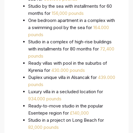
Studio by the sea with installments for 60
months for
156,000 pounds
One bedroom apartment in a complex with
a swimming pool by the sea for
164.000
pounds
Studio in a complex of high-rise buildings
with installments for 80 months for
72,400
pounds
Ready villas with pool in the suburbs of
Kyrenia for
430.000 pounds
Duplex unique villa in Alsancak for
439.000
pounds
Luxury villa in a secluded location for
934.000 pounds
Ready-to-move studio in the popular
Esentepe region for
£140,000
Studio in a project on Long Beach for
82,000 pounds