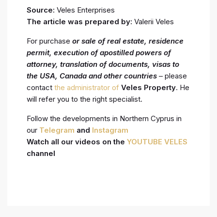
Source:
Veles Enterprises
The article was prepared by:
Valerii Veles
For purchase
or sale of real estate, residence
permit, execution
of apostilled powers of
attorney, translation of documents, visas to
the USA, Canada and other countries
– please
contact
the administrator of
Veles Property
. He
will refer you to the right specialist.
Follow the developments in Northern Cyprus in
our
Telegram
and
Instagram
Watch all our videos on the
YOUTUBE VELES
channel