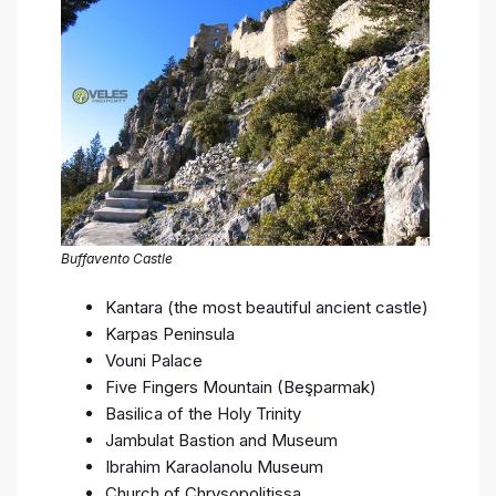
Buffavento Castle
Kantara (the most beautiful ancient castle)
Karpas Peninsula
Vouni Palace
Five Fingers Mountain (Beşparmak)
Basilica of the Holy Trinity
Jambulat Bastion and Museum
Ibrahim Karaolanolu Museum
Church of Chrysopolitissa