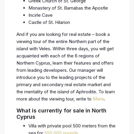
Greek Church of St. George
Monastery of St. Barnabas the Apostle
Incirle Cave
Castle of St. Hilarion
And if you are looking for real estate – book a
viewing tour of the entire Northern part of the
island with Veles. Within three days, you will get
acquainted with each of the 6 regions of
Northern Cyprus, learn their features and offers
from leading developers. Our manager will
introduce you to the leading projects of the
primary and secondary real estate market and
the mentality of the island of Aphrodite. To learn
more about the viewing tour, write to
Maria
.
What is currently for sale in North
Cyprus
Villa with private pool 500 meters from the
sea for
550.000 pounds