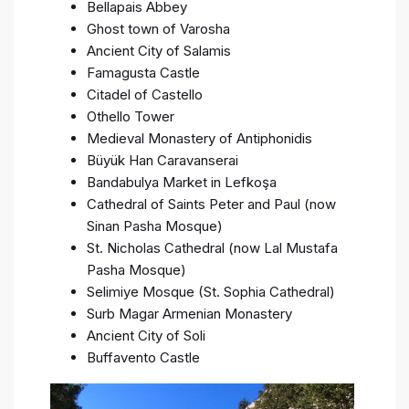
Bellapais Abbey
Ghost town of Varosha
Ancient City of Salamis
Famagusta Castle
Citadel of Castello
Othello Tower
Medieval Monastery of Antiphonidis
Büyük Han Caravanserai
Bandabulya Market in Lefkoşa
Cathedral of Saints Peter and Paul (now
Sinan Pasha Mosque)
St. Nicholas Cathedral (now Lal Mustafa
Pasha Mosque)
Selimiye Mosque (St. Sophia Cathedral)
Surb Magar Armenian Monastery
Ancient City of Soli
Buffavento Castle