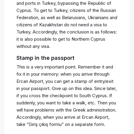
and ports in Turkey, bypassing the Republic of
Cyprus. To get to Turkey, citizens of the Russian
Federation, as well as Belarusians, Ukrainians and
citizens of Kazakhstan do not need a visa to
Turkey. Accordingly, the conclusion is as follows:
it is also possible to get to Northern Cyprus
without any visa.
Stamp in the passport
This is a very important point. Remember it and
fix it in your memory: when you arrive through
Ercan Airport, you can get a stamp of entry/exit
in your passport. Give up on this idea. Since later,
if you cross the checkpoint to South Cyprus. If
suddenly, you want to take a walk, etc. Then you
will have problems with the Greek administration.
Accordingly, when you arrive at Ercan Airport,
take “Giriş çıkış formu” on a separate form.