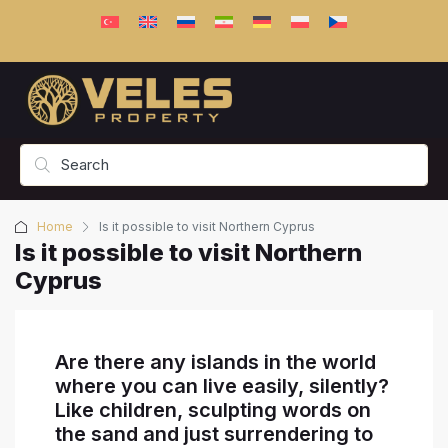
Home
Is it possible to visit Northern Cyprus
Is it possible to visit Northern
Cyprus
Are there any islands in the world
where you can live easily, silently?
Like children, sculpting words on
the sand and just surrendering to