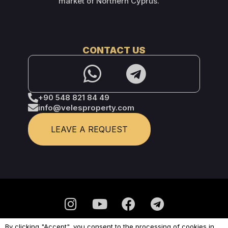
market of Northern Cyprus.
CONTACT US
+90 548 821 84 49
info@velesproperty.com
LEAVE A REQUEST
By clicking "Accept", you consent to the processing of cookies in
Privacy Policy