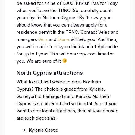
be asked for a fine of 1.000 Turkish liras for 1 day
when you leave the TRNC. So, carefully count
your days in Northern Cyprus. By the way, you
should know that you can always apply for a
residence permit in the TRNC. Contact Veles and
managers
Vera
and
Diana
will help you. And then,
you will be able to stay on the island of Aphrodite
for up to 1 year. This will be a very cool time for
you. We are sure of it
North Cyprus attractions
What to visit and where to go in Northern
Cyprus? The choice is great: from Kyrenia,
Guzelyurt to Famagusta and Karpas. Northern
Cyprus is so different and wonderful. And, if you
want to see local attractions, then at your service
are such places as:
Kyrenia Castle