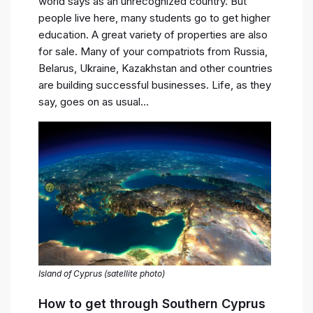
world says as an unrecognized country. But
people live here, many students go to get higher
education. A great variety of properties are also
for sale. Many of your compatriots from Russia,
Belarus, Ukraine, Kazakhstan and other countries
are building successful businesses. Life, as they
say, goes on as usual…
Island of Cyprus (satellite photo)
How to get through Southern Cyprus