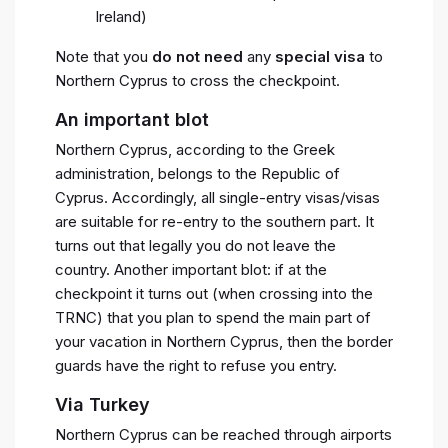
Ireland)
Note that you
do not need
any
special visa
to
Northern Cyprus to cross the checkpoint.
An important blot
Northern Cyprus, according to the Greek
administration, belongs to the Republic of
Cyprus. Accordingly, all single-entry visas/visas
are suitable for re-entry to the southern part. It
turns out that legally you do not leave the
country. Another important blot: if at the
checkpoint it turns out (when crossing into the
TRNC) that you plan to spend the main part of
your vacation in Northern Cyprus, then the border
guards have the right to refuse you entry.
Via Turkey
Northern Cyprus can be reached through airports