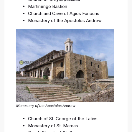
Martinengo Bastion
Church and Cave of Agios Fanouris
Monastery of the Apostolos Andrew
Monastery of the Apostolos Andrew
Church of St. George of the Latins
Monastery of St. Mamas