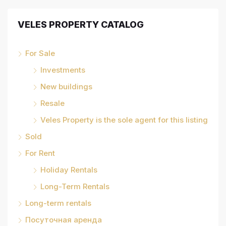
VELES PROPERTY CATALOG
For Sale
Investments
New buildings
Resale
Veles Property is the sole agent for this listing
Sold
For Rent
Holiday Rentals
Long-Term Rentals
Long-term rentals
Посуточная аренда