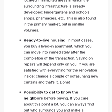
located in inhabited areas in which the
surrounding infrastructure is already
developed: kindergartens and schools,
shops, pharmacies, etc. This is also found
in the primary market, but in smaller
volumes.
Ready-to-live housing.
In most cases,
you buy a lived-in apartment, which you
can move into immediately after the
completion of the transaction. Saving on
repairs will depend only on you. If you are
satisfied with everything for the renovation
inside: change a couple of sofas, hang new
curtains and that’s it. Done!
Possibility to get to know the
neighbors
before buying. If you care
about this point a lot, you can always find
out who surrounds you and make a