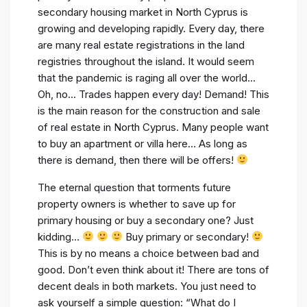
secondary housing market in North Cyprus is
growing and developing rapidly. Every day, there
are many real estate registrations in the land
registries throughout the island. It would seem
that the pandemic is raging all over the world…
Oh, no… Trades happen every day! Demand! This
is the main reason for the construction and sale
of real estate in North Cyprus. Many people want
to buy an apartment or villa here… As long as
there is demand, then there will be offers!
The eternal question that torments future
property owners is whether to save up for
primary housing or buy a secondary one? Just
kidding…
Buy primary or secondary!
This is by no means a choice between bad and
good. Don’t even think about it! There are tons of
decent deals in both markets. You just need to
ask yourself a simple question: “What do I