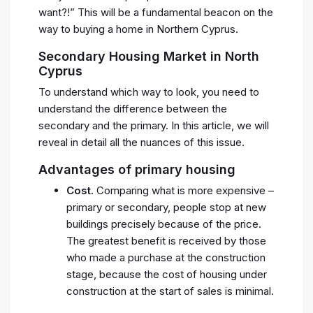
want?!” This will be a fundamental beacon on the
way to buying a home in Northern Cyprus.
Secondary Housing Market in North
Cyprus
To understand which way to look, you need to
understand the difference between the
secondary and the primary. In this article, we will
reveal in detail all the nuances of this issue.
Advantages of primary housing
Cost.
Comparing what is more expensive –
primary or secondary, people stop at new
buildings precisely because of the price.
The greatest benefit is received by those
who made a purchase at the construction
stage, because the cost of housing under
construction at the start of sales is minimal.