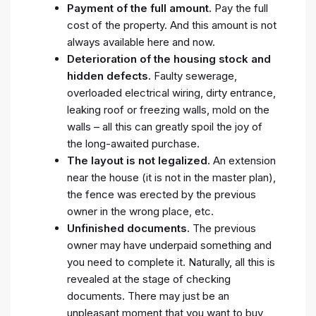
Payment of the full amount.
Pay the full
cost of the property. And this amount is not
always available here and now.
Deterioration of the housing stock and
hidden defects.
Faulty sewerage,
overloaded electrical wiring, dirty entrance,
leaking roof or freezing walls, mold on the
walls – all this can greatly spoil the joy of
the long-awaited purchase.
The layout is not legalized.
An extension
near the house (it is not in the master plan),
the fence was erected by the previous
owner in the wrong place, etc.
Unfinished documents.
The previous
owner may have underpaid something and
you need to complete it. Naturally, all this is
revealed at the stage of checking
documents. There may just be an
unpleasant moment that you want to buy