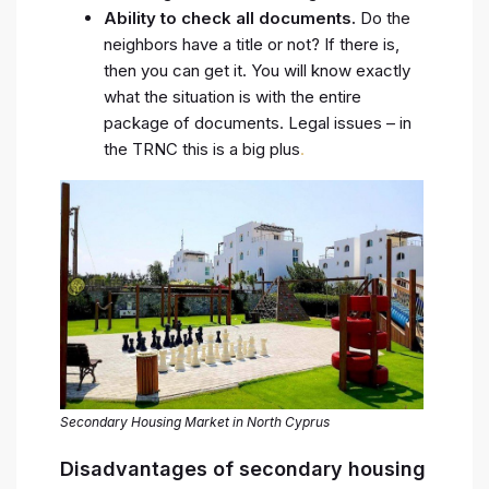
Ability to check all documents.
Do the
neighbors have a title or not? If there is,
then you can get it. You will know exactly
what the situation is with the entire
package of documents. Legal issues – in
the TRNC this is a big plus
.
Secondary Housing Market in North Cyprus
Disadvantages of secondary housing