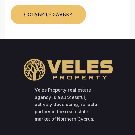
ОСТАВИТЬ ЗАЯВКУ
Veles Property real estate
agency is a successful,
actively developing, reliable
partner in the real estate
market of Northern Cyprus.