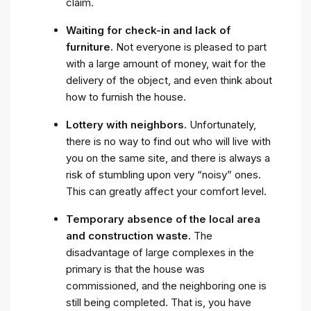
claim.
Waiting for check-in and lack of
furniture.
Not everyone is pleased to part
with a large amount of money, wait for the
delivery of the object, and even think about
how to furnish the house.
Lottery with neighbors.
Unfortunately,
there is no way to find out who will live with
you on the same site, and there is always a
risk of stumbling upon very “noisy” ones.
This can greatly affect your comfort level.
Temporary absence of the local area
and construction waste.
The
disadvantage of large complexes in the
primary is that the house was
commissioned, and the neighboring one is
still being completed. That is, you have