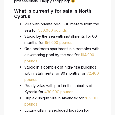
professionals. Happy shopping!
What is currently for sale in North
Cyprus
Villa with private pool 500 meters from the
sea for
550.000 pounds
Studio by the sea with installments for 60
months for
156,000 pounds
One bedroom apartment in a complex with
a swimming pool by the sea for
164.000
pounds
Studio in a complex of high-rise buildings
with installments for 80 months for
72,400
pounds
Ready villas with pool in the suburbs of
Kyrenia for
430.000 pounds
Duplex unique villa in Alsancak for
439.000
pounds
Luxury villa in a secluded location for