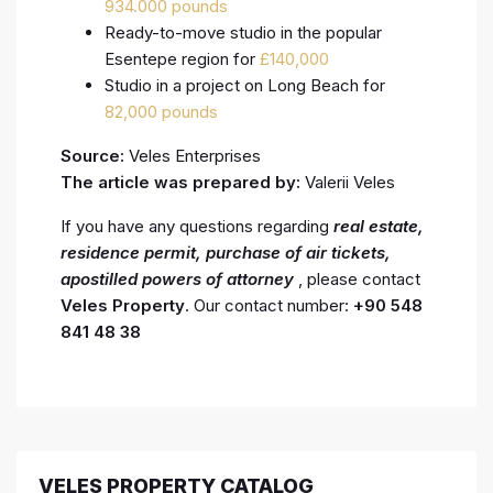
934.000 pounds
Ready-to-move studio in the popular
Esentepe region for
£140,000
Studio in a project on Long Beach for
82,000 pounds
Source:
Veles Enterprises
The article was prepared by:
Valerii Veles
If you have any questions regarding
real estate,
residence permit, purchase of air tickets,
apostilled powers of attorney
, please contact
Veles Property
. Our contact number:
+90 548
841 48 38
VELES PROPERTY CATALOG