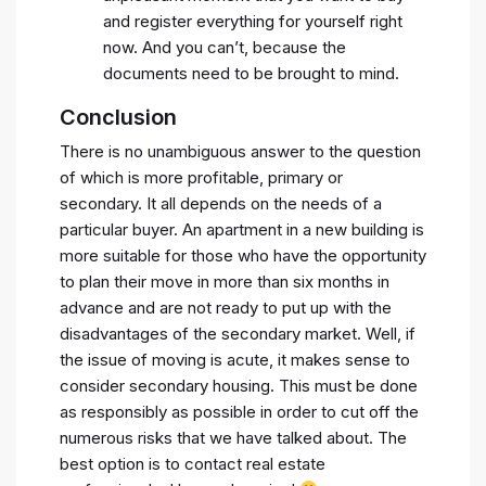
and register everything for yourself right
now. And you can’t, because the
documents need to be brought to mind.
Conclusion
There is no unambiguous answer to the question
of which is more profitable, primary or
secondary. It all depends on the needs of a
particular buyer. An apartment in a new building is
more suitable for those who have the opportunity
to plan their move in more than six months in
advance and are not ready to put up with the
disadvantages of the secondary market. Well, if
the issue of moving is acute, it makes sense to
consider secondary housing. This must be done
as responsibly as possible in order to cut off the
numerous risks that we have talked about. The
best option is to contact real estate