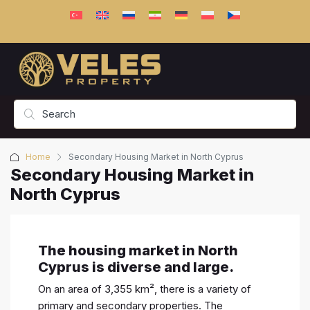
Home
Secondary Housing Market in North Cyprus
Secondary Housing Market in
North Cyprus
The housing market in North
Cyprus is diverse and large.
On an area of 3,355 km², there is a variety of
primary and secondary properties. The