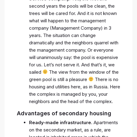
second years the pools will be clean, the
trees will be cared for. And it is not known
what will happen to the management
company (Management Company) in 3
years. The situation can change
dramatically and the neighbors quarrel with
the management company. Or everyone
will unanimously say: the pool is expensive
for us. Let’s not serve it. And that’s it, we
sailed
The view from the window of the
green pool is still a pleasure
There is no
housing and utilities here, as in Russia. Here
the complex is managed by you, your
neighbors and the head of the complex.
Advantages of secondary housing
Ready-made infrastructure.
Apartments
on the secondary market, as a rule, are