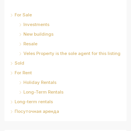
For Sale
Investments
New buildings
Resale
Veles Property is the sole agent for this listing
Sold
For Rent
Holiday Rentals
Long-Term Rentals
Long-term rentals
Посуточная аренда