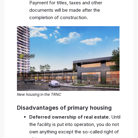
Payment for titles, taxes and other
documents will be made after the
completion of construction.
New housing in the TRNC
Disadvantages of primary housing
Deferred ownership of real estate.
Until
the facility is put into operation, you do not
own anything except the so-called right of