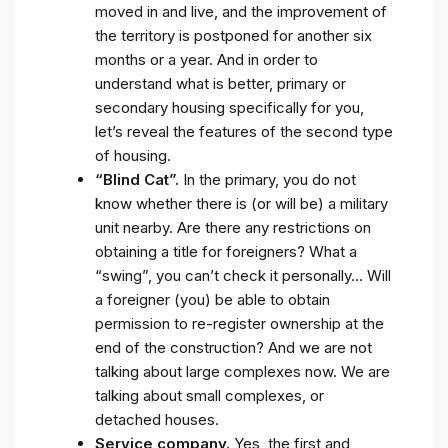
moved in and live, and the improvement of
the territory is postponed for another six
months or a year. And in order to
understand what is better, primary or
secondary housing specifically for you,
let’s reveal the features of the second type
of housing.
“Blind Cat”.
In the primary, you do not
know whether there is (or will be) a military
unit nearby. Are there any restrictions on
obtaining a title for foreigners? What a
“swing”, you can’t check it personally… Will
a foreigner (you) be able to obtain
permission to re-register ownership at the
end of the construction? And we are not
talking about large complexes now. We are
talking about small complexes, or
detached houses.
Service company.
Yes, the first and