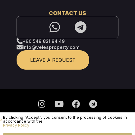
CONTACT US
+90 548 821 84 49
info@velesproperty.com
LEAVE A REQUEST
By clicking "Accept", you consent to the processing of cookies in
Privacy Policy
accordance with the
Privacy Policy
It is not a public offer.
© Veles Property 2025 - All Rights Reserved
SUBMIT A REQUEST