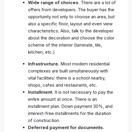
Wide range of choices.
There are a lot of
offers from developers. The buyer has the
opportunity not only to choose an area, but
also a specific floor, layout and even view
characteristics. Also, talk to the developer
about the decoration and choose the color
scheme of the interior (laminate, tile,
kitchen, etc.)
Infrastructure.
Most modern residential
complexes are built simultaneously with
vital facilities: there is a school nearby,
shops, cafes and restaurants, etc.
Installment.
It is not necessary to pay the
entire amount at once. There is an
installment plan. Down payment 30%, and
interest-free installments for the duration
of construction.
Deferred payment for documents.