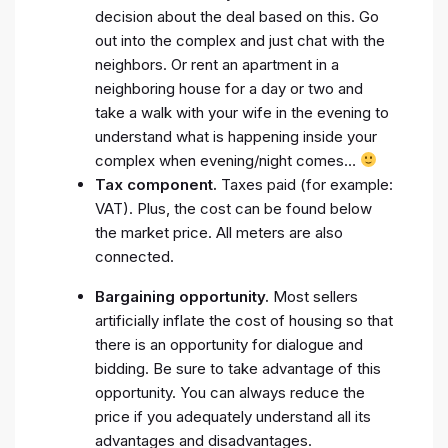
decision about the deal based on this. Go
out into the complex and just chat with the
neighbors. Or rent an apartment in a
neighboring house for a day or two and
take a walk with your wife in the evening to
understand what is happening inside your
complex when evening/night comes…
Tax component.
Taxes paid (for example:
VAT). Plus, the cost can be found below
the market price. All meters are also
connected.
Bargaining opportunity.
Most sellers
artificially inflate the cost of housing so that
there is an opportunity for dialogue and
bidding. Be sure to take advantage of this
opportunity. You can always reduce the
price if you adequately understand all its
advantages and disadvantages.