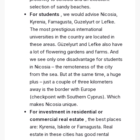
selection of sandy beaches.
For students
, we would advise Nicosia,
Kyrenia, Famagusta, Guzelyurt or Lefke.
The most prestigious international
universities in the country are located in
these areas. Güzelyurt and Lefke also have
a lot of flowering gardens and farms. And
we see only one disadvantage for students
in Nicosia – the remoteness of the city
from the sea. But at the same time, a huge
plus – just a couple of three kilometers
away is the border with Europe
(checkpoint with Southern Cyprus). Which
makes Nicosia unique.
For investment in residential or
commercial real estate
, the best places
are: Kyrenia, Iskele or Famagusta. Real
estate in these cities has good rental