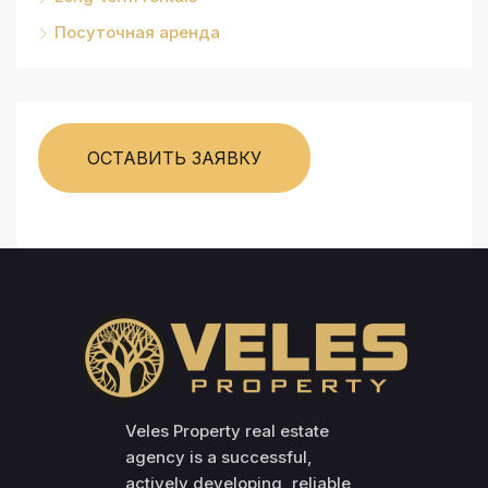
Посуточная аренда
ОСТАВИТЬ ЗАЯВКУ
Veles Property real estate
agency is a successful,
actively developing, reliable