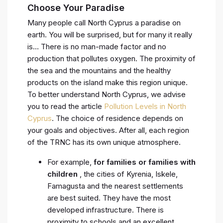
Choose Your Paradise
Many people call North Cyprus a paradise on
earth. You will be surprised, but for many it really
is… There is no man-made factor and no
production that pollutes oxygen. The proximity of
the sea and the mountains and the healthy
products on the island make this region unique.
To better understand North Cyprus, we advise
you to read the article
Pollution Levels in North
Cyprus
. The choice of residence depends on
your goals and objectives. After all, each region
of the TRNC has its own unique atmosphere.
For example,
for families or families with
children
, the cities of Kyrenia, Iskele,
Famagusta and the nearest settlements
are best suited. They have the most
developed infrastructure. There is
proximity to schools and an excellent