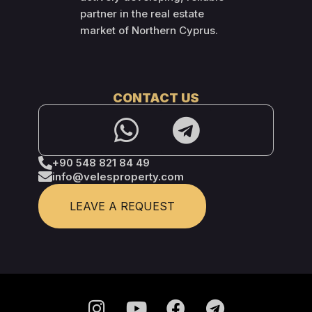
partner in the real estate
market of Northern Cyprus.
CONTACT US
+90 548 821 84 49
info@velesproperty.com
LEAVE A REQUEST