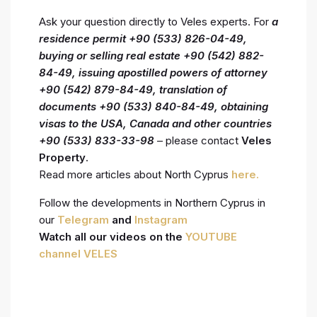
Ask your question directly to Veles experts. For
a
residence permit +90 (533) 826-04-49,
buying or selling real estate +90 (542) 882-
84-49, issuing
apostilled powers of attorney
+90 (542) 879-84-49, translation of
documents +90 (533) 840-84-49, obtaining
visas to the USA, Canada and other countries
+90 (533) 833-33-98
– please contact
Veles
Property
.
Read more articles about North Cyprus
here.
Follow the developments in Northern Cyprus in
our
Telegram
and
Instagram
Watch all our videos on the
YOUTUBE
channel VELES