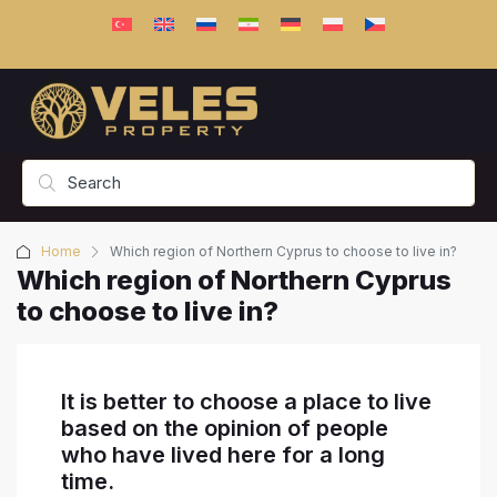
Home
Which region of Northern Cyprus to choose to live in?
Which region of Northern Cyprus
to choose to live in?
It is better to choose a place to live
based on the opinion of people
who have lived here for a long
time.