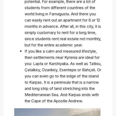
potential. For example, there are a lot of
students from different countries of the
world living in Famagusta. And there you
can easily rent out an apartment for 6 or 12
months in advance. After all, in this city, it is
simply customary to rent for a long time,
since students rent real estate not monthly,
but for the entire academic year.
If you like a calm and measured lifestyle,
then settlements near Kyrenia are ideal for
you: Lapta or Karshiyaka. As well as Tatlısu,
Çatalköy, Ozanköy, Esentepe or Bahçeli. Or
you can even go to the edge of the island
to Karpas. It is a peninsula that is a narrow
and long strip of land stretching into the
Mediterranean Sea. And Karpas ends with
the Cape of the Apostle Andrew.