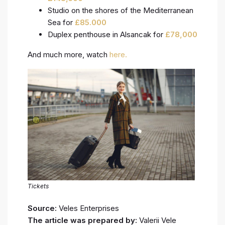
Studio on the shores of the Mediterranean
Sea for
£
85.000
Duplex penthouse in Alsancak for
£
78,000
And much more, watch
here.
Tickets
Source:
Veles Enterprises
The article was prepared by:
Valerii Vele