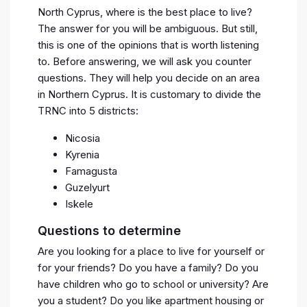
North Cyprus, where is the best place to live?
The answer for you will be ambiguous. But still,
this is one of the opinions that is worth listening
to. Before answering, we will ask you counter
questions. They will help you decide on an area
in Northern Cyprus. It is customary to divide the
TRNC into 5 districts:
Nicosia
Kyrenia
Famagusta
Guzelyurt
Iskele
Questions to determine
Are you looking for a place to live for yourself or
for your friends? Do you have a family? Do you
have children who go to school or university? Are
you a student? Do you like apartment housing or