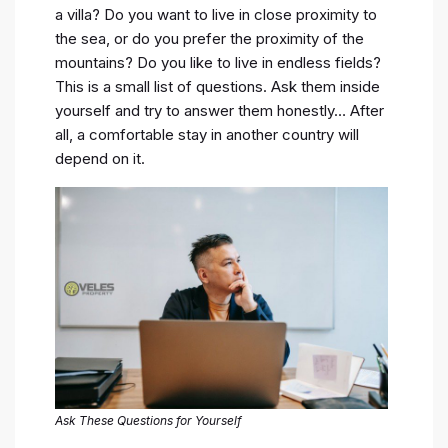
a villa? Do you want to live in close proximity to
the sea, or do you prefer the proximity of the
mountains? Do you like to live in endless fields?
This is a small list of questions. Ask them inside
yourself and try to answer them honestly… After
all, a comfortable stay in another country will
depend on it.
Ask These Questions for Yourself