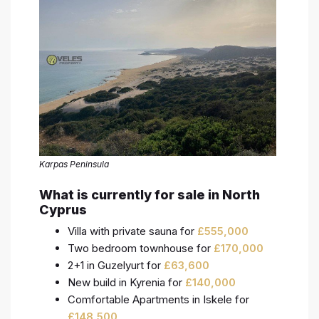
Karpas Peninsula
What is currently for sale in North
Cyprus
Villa with private sauna for
£
555,000
Two bedroom townhouse for
£
170,000
2+1 in Guzelyurt for
£
63,600
New build in Kyrenia for
£
140,000
Comfortable Apartments in Iskele for
£
148,500