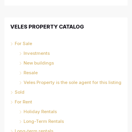
VELES PROPERTY CATALOG
For Sale
Investments
New buildings
Resale
Veles Property is the sole agent for this listing
Sold
For Rent
Holiday Rentals
Long-Term Rentals
Long-term rentals