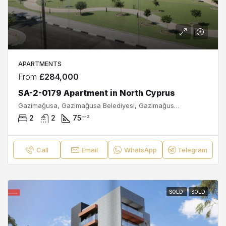
APARTMENTS
From
£284,000
SA-2-0179 Apartment in North Cyprus
Gazimağusa, Gazimağusa Belediyesi, Gazimağusa ilçesi, Kuzey Kıbrıs, Κύπρος - Kıbrıs
2
2
75
m²
Call
Email
WhatsApp
Telegram
SOLD
SOLD