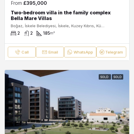
From
£395,000
Two-bedroom villa in the family complex
Bella Mare Villas
Boğaz, İskele Belediyesi, İskele, Kuzey Kıbrıs, Κύπρος - Kıbrıs
2
2
185
m²
Call
Email
WhatsApp
Telegram
SOLD
SOLD