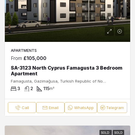
APARTMENTS
From
£105,000
SA-3123 North Cyprus Famagusta 3 Bedroom
Apartment
Famagusta, Gazimağusa, Turkish Republic of Northern Cyprus, 99540, Cyprus
3
2
115
m²
Call
Email
WhatsApp
Telegram
SOLD
SOLD