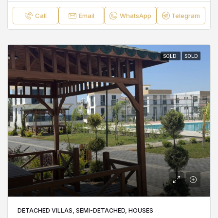
Call
Email
WhatsApp
Telegram
SOLD
SOLD
DETACHED VILLAS, SEMI-DETACHED, HOUSES