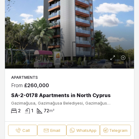
APARTMENTS
From
£260,000
SA-2-0178 Apartments in North Cyprus
Gazimağusa, Gazimağusa Belediyesi, Gazimağusa ilçesi, Kuzey Kıbrıs, Κύπρος - Kıbrıs
2
1
72
m²
Call
Email
WhatsApp
Telegram