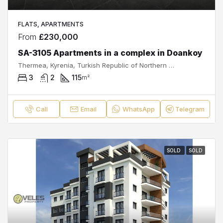
FLATS, APARTMENTS
From
£230,000
SA-3105 Apartments in a complex in Doankoy
Thermea, Kyrenia, Turkish Republic of Northern Cyprus, 99320, Cyprus
3
2
115
m²
Call
Email
WhatsApp
Telegram
SOLD
SOLD