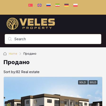
Home
Продано
Продано
Sort by:
82 Real estate
SOLD
SOLD