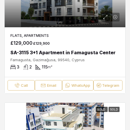
FLATS, APARTMENTS
£129,000
£129,900
SA-3115 3+1 Apartment in Famagusta Center
Famagusta, Gazimağusa, 99540, Cyprus
3
2
115
m²
Call
Email
WhatsApp
Telegram
SOLD
SOLD