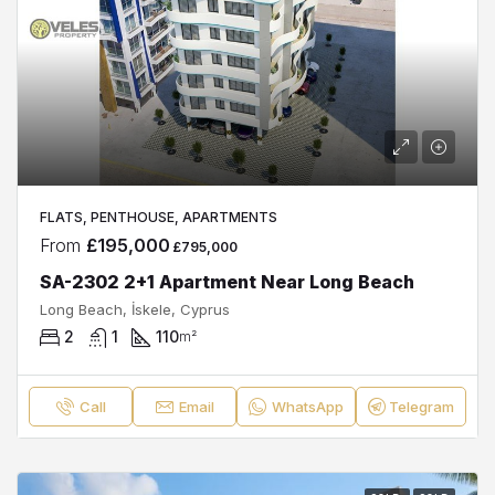
FLATS, PENTHOUSE, APARTMENTS
From
£195,000
£795,000
SA-2302 2+1 Apartment Near Long Beach
Long Beach, İskele, Cyprus
2
1
110
m²
Call
Email
WhatsApp
Telegram