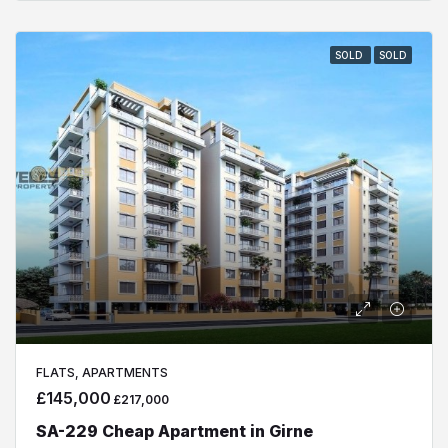
SOLD
SOLD
FLATS, APARTMENTS
£145,000
£217,000
SA-229 Cheap Apartment in Girne