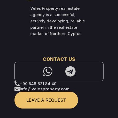
Veles Property real estate
agency is a successful,
actively developing, reliable
partner in the real estate
market of Northern Cyprus.
CONTACT US
+90 548 821 84 49
info@velesproperty.com
LEAVE A REQUEST