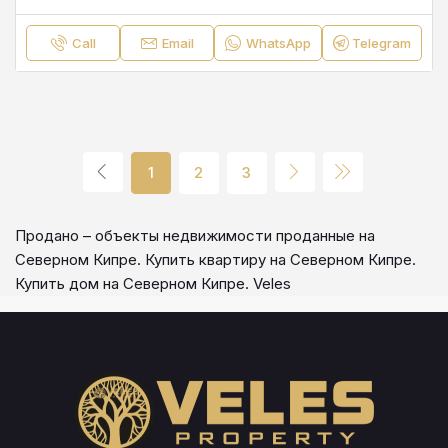
Call
Email
WhatsApp
Telegram
1
2
3
Продано – объекты недвижимости проданные на
Северном Кипре. Купить квартиру на Северном Кипре.
Купить дом на Северном Кипре. Veles