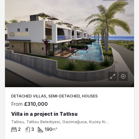
DETACHED VILLAS, SEMI-DETACHED, HOUSES
From
£310,000
Villa in a project in Tatlısu
Tatlısu, Tatlısu Belediyesi, Gazimağusa, Kuzey Kıbrıs, Κύπρος - Kıbrıs
2
3
190
m²