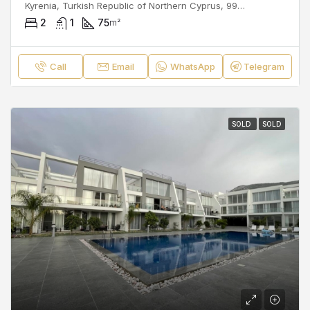
Kyrenia, Turkish Republic of Northern Cyprus, 99300, Cyprus
2
1
75
m²
Call
Email
WhatsApp
Telegram
SOLD
SOLD