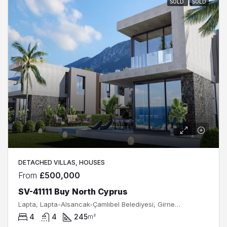
SOLD
SOLD
DETACHED VILLAS, HOUSES
From
£500,000
SV-41111 Buy North Cyprus
Lapta, Lapta-Alsancak-Çamlıbel Belediyesi, Girne, Kuzey Kıbrıs, Κύπρος - Kıbrıs
4
4
245
m²