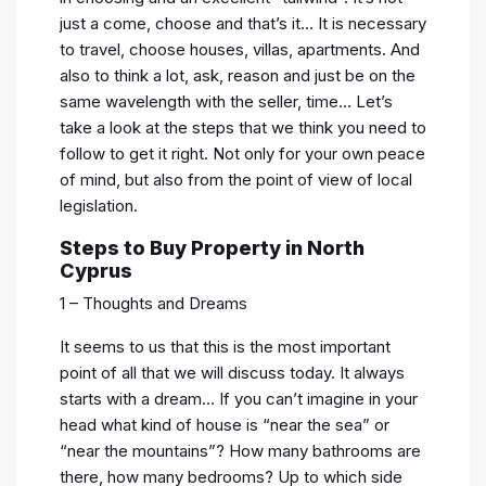
just a come, choose and that’s it… It is necessary
to travel, choose houses, villas, apartments. And
also to think a lot, ask, reason and just be on the
same wavelength with the seller, time… Let’s
take a look at the steps that we think you need to
follow to get it right. Not only for your own peace
of mind, but also from the point of view of local
legislation.
Steps to Buy Property in North
Cyprus
1 – Thoughts and Dreams
It seems to us that this is the most important
point of all that we will discuss today. It always
starts with a dream… If you can’t imagine in your
head what kind of house is “near the sea” or
“near the mountains”? How many bathrooms are
there, how many bedrooms? Up to which side