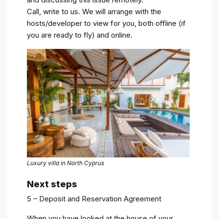
Call, write to us. We will arrange with the
hosts/developer to view for you, both offline (if
you are ready to fly) and online.
Luxury villa in North Cyprus
Next steps
5 – Deposit and Reservation Agreement
When you have looked at the house of your