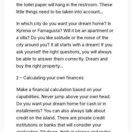
the toilet paper will hang in the restroom. These
little things need to be taken into account…
In which city do you want your dream home? In
Kyrenia or Famagusta? Will it be an apartment or
a villa? Do you like solitude or the noise of the
city around you? It all starts with a dream! If you
ask yourself the right questions, you will always
be able to answer them correctly. Dream and
buy the right property…
2 – Calculating your own finances
Make a financial calculation based on your
capabilities. Never jump above your own head.
Do you want your dream home for cash or in
installments? You can also always talk about
credit on the island. There are private credit
institutions or banks that will consider your
application. Sit down, think in silence and make