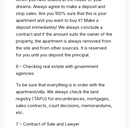
dreams. Always agree to make a deposit and
stop sales. Are you 100% sure that this is your
apartment and you want to buy it? Make a
deposit immediately! We always conclude a
contract and if the amount suits the owner of the
property, the apartment is always removed from
the site and from other sources. It is reserved
for you until you deposit the principal.
6 – Checking real estate with government
agencies
To be sure that everything is in order with the
apartment/villa. We always check the land
registry (TAPU) for encumbrances, mortgages,
sales contracts, court decisions, memorandums,
etc.
7 – Contract of Sale and Lawyer