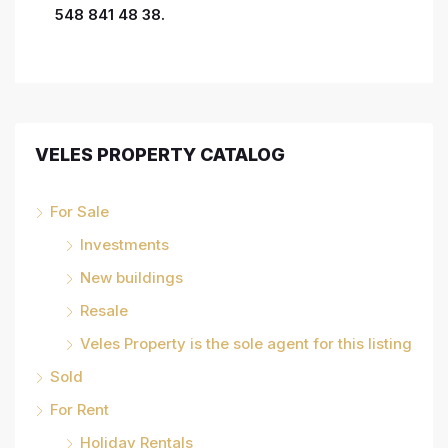
548 841 48 38.
VELES PROPERTY CATALOG
For Sale
Investments
New buildings
Resale
Veles Property is the sole agent for this listing
Sold
For Rent
Holiday Rentals