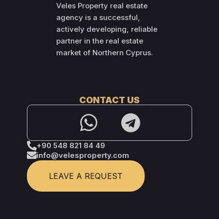
Veles Property real estate
agency is a successful,
actively developing, reliable
partner in the real estate
market of Northern Cyprus.
CONTACT US
+90 548 821 84 49
info@velesproperty.com
LEAVE A REQUEST