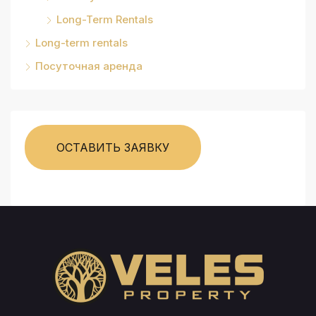
Long-Term Rentals
Long-term rentals
Посуточная аренда
ОСТАВИТЬ ЗАЯВКУ