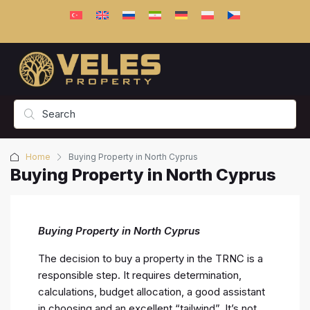
Home
Buying Property in North Cyprus
Buying Property in North Cyprus
Buying Property in North Cyprus
The decision to buy a property in the TRNC is a
responsible step. It requires determination,
calculations, budget allocation, a good assistant
in choosing and an excellent “tailwind”. It’s not