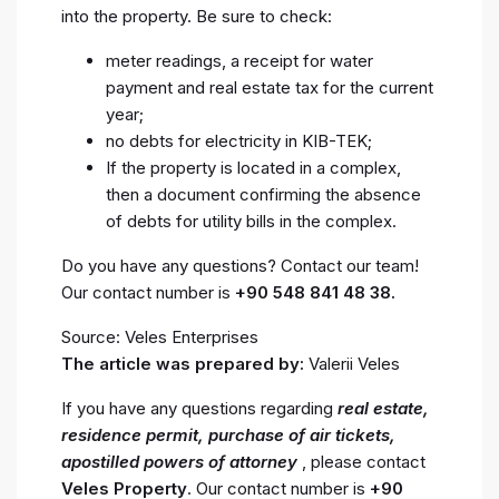
into the property. Be sure to check:
meter readings, a receipt for water
payment and real estate tax for the current
year;
no debts for electricity in KIB-TEK;
If the property is located in a complex,
then a document confirming the absence
of debts for utility bills in the complex.
Do you have any questions? Contact our team!
Our contact number is
+90 548 841 48 38.
Source: Veles Enterprises
The article was prepared by:
Valerii Veles
If you have any questions regarding
real estate,
residence permit, purchase of air tickets,
apostilled powers of attorney
, please contact
Veles Property
. Our contact number is
+90