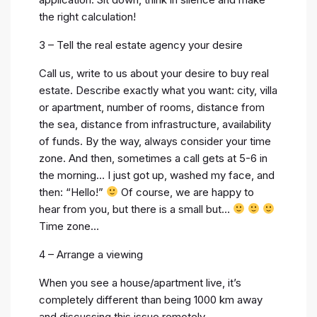
the right calculation!
3 – Tell the real estate agency your desire
Call us, write to us about your desire to buy real
estate. Describe exactly what you want: city, villa
or apartment, number of rooms, distance from
the sea, distance from infrastructure, availability
of funds. By the way, always consider your time
zone. And then, sometimes a call gets at 5-6 in
the morning… I just got up, washed my face, and
then: “Hello!”
Of course, we are happy to
hear from you, but there is a small but…
Time zone…
4 – Arrange a viewing
When you see a house/apartment live, it’s
completely different than being 1000 km away
and discussing this issue remotely.