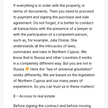
If everything is in order with the property, in
terms of documents. Then you need to proceed
to payment and signing the purchase and sale
agreement. Do not forget, it is better to conduct
all transactions with the presence of a lawyer or
with the participation of a competent person,
such as, for example, Julia Ozerje. She
understands all the intricacies of laws,
summaries and rules in Northern Cyprus. We
know that in Russia and other countries it works
in a completely different way. But you are not in
Russia
Here the “law of universal gravitation”
works differently. We are based on the legislation
of Northern Cyprus and our many years of
experience. So you can trust us in these matters!
8 – Access to real estate
Before signing the contract and before moving