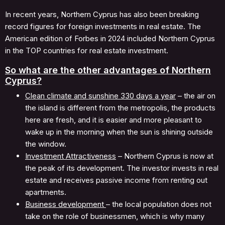
In recent years, Northern Cyprus has also been breaking
record figures for foreign investments in real estate. The
American edition of Forbes in 2024 included Northern Cyprus
in the TOP countries for real estate investment.
So what are the other advantages of Northern
Cyprus?
Clean climate and sunshine 330 days a year
– the air on
the island is different from the metropolis, the products
here are fresh, and it is easier and more pleasant to
wake up in the morning when the sun is shining outside
the window.
Investment Attractiveness
– Northern Cyprus is now at
the peak of its development. The investor invests in real
estate and receives passive income from renting out
apartments.
Business development
– the local population does not
take on the role of businessmen, which is why many