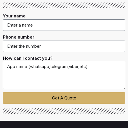
Your name
Phone number
How can I contact you?
Get A Quote