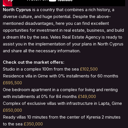
North Cyprus
is a country that combines a rich history, a
diverse culture, and huge potential. Despite the above-
mentioned disadvantages, here you can find excellent
opportunities for investment in real estate, business, and build
a dream life by the sea. Veles Real Estate Agency is ready to
assist you in the implementation of your plans in North Cyprus
and share all the necessary information.
Check out the market offers:
Studio in a complex 100m from the sea
£102,500
Residence villa in Girne with 0% installments for 60 months
£695,500
One bedroom apartment in a complex for living and renting
with installments at 0% for 84 months
£149,000
Complex of exclusive villas with infrastructure in Lapta, Girne
£650,000
Ready villas 10 minutes from the center of Kyrenia 2 minutes
to the sea
£350,000