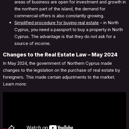
areas of business are open for investment and growth in
the northern part of the island, the demand for
commercial offers is also constantly growing.
Simplified procedure for buying real estate
– in North
Cyprus, you need a passport to buy a property in North
Cyprus. The advantage is that they do not ask for a
source of income.
Changes to the Real Estate Law – May 2024
In May 2024, the government of Northern Cyprus made
changes to the legislation on the purchase of real estate by
foreigners. This made certain adjustments to the market.
Learn more: