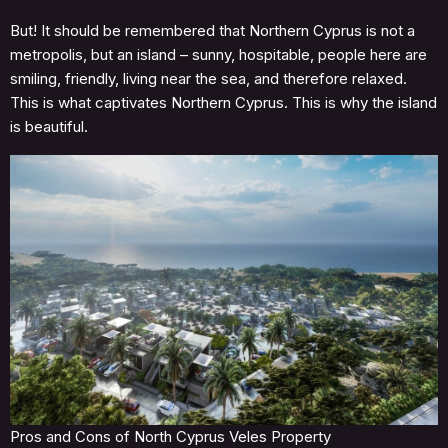
But! It should be remembered that Northern Cyprus is not a
metropolis, but an island – sunny, hospitable, people here are
smiling, friendly, living near the sea, and therefore relaxed.
This is what captivates Northern Cyprus. This is why the island
is beautiful.
Pros and Cons of North Cyprus Veles Property