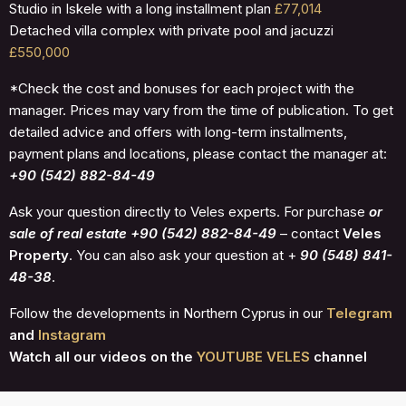
Studio in Iskele with a long installment plan
£77,014
Detached villa complex with private pool and jacuzzi
£550,000
*Check the cost and bonuses for each project with the
manager. Prices may vary from the time of publication. To get
detailed advice and offers with long-term installments,
payment plans and locations, please contact the manager at:
+90 (542) 882-84-49
Ask your question directly to Veles experts. For purchase
or
sale of real estate +90 (542) 882-84-49
– contact
Veles
Property
. You can also ask your question at +
90 (548) 841-
48-38
.
Follow the developments in Northern Cyprus in our
Telegram
and
Instagram
Watch all our videos on the
YOUTUBE VELES
channel