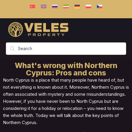
What's wrong with Northern
Cyprus: Pros and cons
North Cyprus is a place that many people have heard of, but
not everything is known about it. Moreover, Northern Cyprus is
often associated with mystery and some misunderstandings.
However, if you have never been to North Cyprus but are
considering it for a holiday or relocation – you need to know
the whole truth. Today we will talk about the key points of
Northern Cyprus.