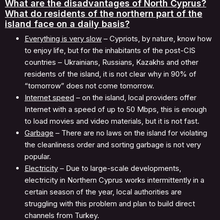
What are the disadvantages of North Cyprus?
What do residents of the northern part of the
island face on a daily basis?
Everything is very slow
– Cypriots, by nature, know how
to enjoy life, but for the inhabitants of the post-CIS
countries – Ukrainians, Russians, Kazakhs and other
residents of the island, it is not clear why in 90% of
“tomorrow” does not come tomorrow.
Internet speed
– on the island, local providers offer
Internet with a speed of up to 50 Mbps, this is enough
to load movies and video materials, but it is not fast.
Garbage
– There are no laws on the island for violating
the cleanliness order and sorting garbage is not very
popular.
Electricity
– Due to large-scale developments,
electricity in Northern Cyprus works intermittently in a
certain season of the year, local authorities are
struggling with this problem and plan to build direct
channels from Turkey.