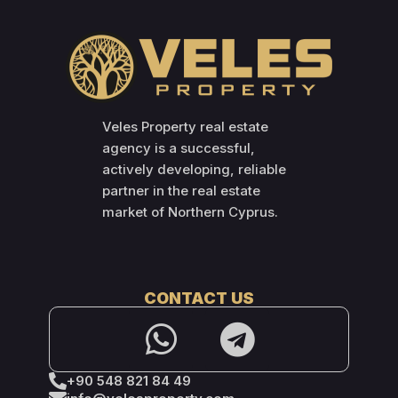
Veles Property real estate
agency is a successful,
actively developing, reliable
partner in the real estate
market of Northern Cyprus.
CONTACT US
+90 548 821 84 49