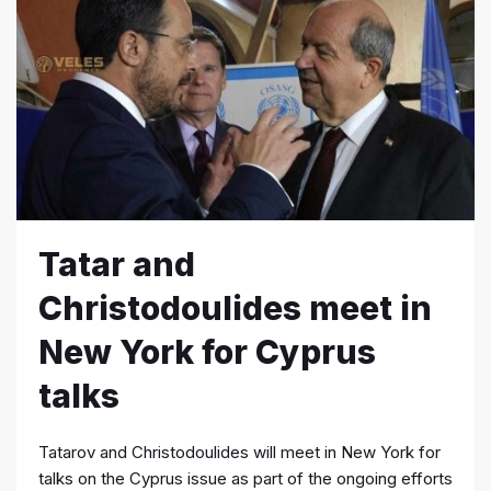
Tatar and
Christodoulides meet in
New York for Cyprus
talks
Tatarov and Christodoulides will meet in New York for
talks on the Cyprus issue as part of the ongoing efforts