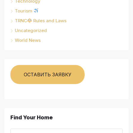
Technology
Tourism
TRNC
Rules and Laws
Uncategorized
World News
ОСТАВИТЬ ЗАЯВКУ
Find Your Home