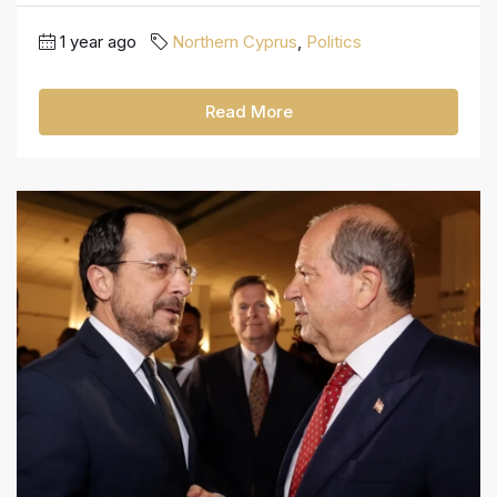
1 year ago
Northern Cyprus
,
Politics
Read More