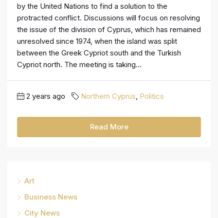
by the United Nations to find a solution to the
protracted conflict. Discussions will focus on resolving
the issue of the division of Cyprus, which has remained
unresolved since 1974, when the island was split
between the Greek Cypriot south and the Turkish
Cypriot north. The meeting is taking...
2 years ago
Northern Cyprus
,
Politics
Read More
Art
Business News
City News