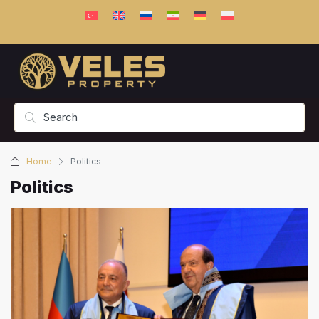
Home
Politics
Politics