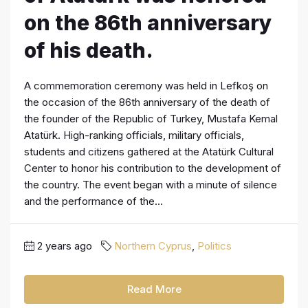
on the 86th anniversary
of his death.
A commemoration ceremony was held in Lefkoş on
the occasion of the 86th anniversary of the death of
the founder of the Republic of Turkey, Mustafa Kemal
Atatürk. High-ranking officials, military officials,
students and citizens gathered at the Atatürk Cultural
Center to honor his contribution to the development of
the country. The event began with a minute of silence
and the performance of the...
2 years ago
Northern Cyprus
,
Politics
Read More