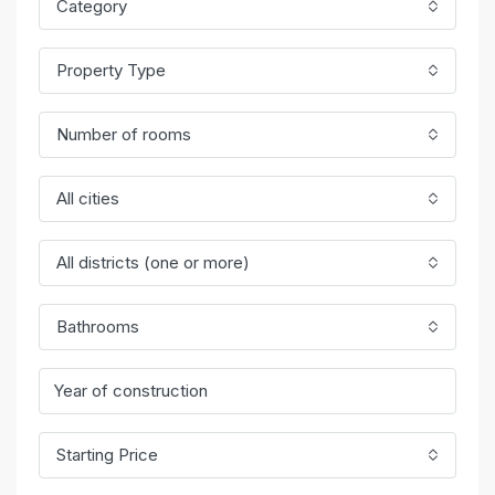
Category
Property Type
Number of rooms
All cities
All districts (one or more)
Bathrooms
Starting Price