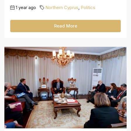
1 year ago
Northern Cyprus
,
Politics
Read More