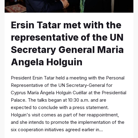
Ersin Tatar met with the
representative of the UN
Secretary General Maria
Angela Holguin
President Ersin Tatar held a meeting with the Personal
Representative of the UN Secretary-General for
Cyprus María Ángela Holguín Cuéllar at the Presidential
Palace. The talks began at 10:30 a.m. and are
expected to conclude with a press statement.
Holguin's visit comes as part of her reappointment,
and she intends to promote the implementation of the
six cooperation initiatives agreed earlier in...