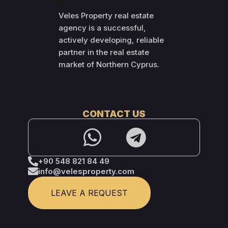
Veles Property real estate
agency is a successful,
actively developing, reliable
partner in the real estate
market of Northern Cyprus.
CONTACT US
+90 548 821 84 49
info@velesproperty.com
LEAVE A REQUEST