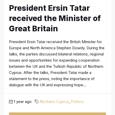
President Ersin Tatar
received the Minister of
Great Britain
President Ersin Tatar received the British Minister for
Europe and North America Stephen Dowdy. During the
talks, the parties discussed bilateral relations, regional
issues and opportunities for expanding cooperation
between the UK and the Turkish Republic of Northern
Cyprus. After the talks, President Tatar made a
statement to the press, noting the importance of
dialogue with the UK and expressing hope...
1 year ago
Northern Cyprus
,
Politics