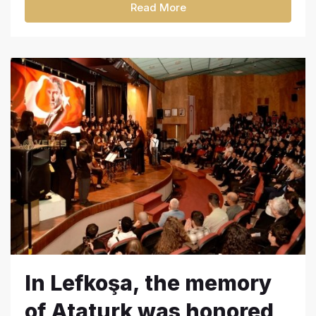
Read More
In Lefkoşa, the memory
of Ataturk was honored