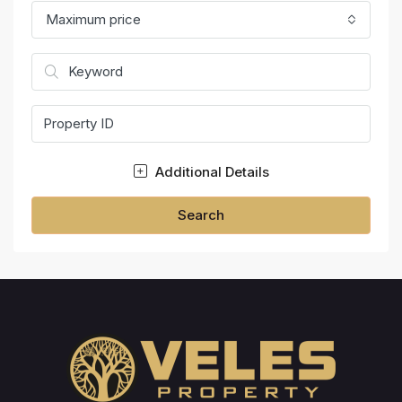
Maximum price
Additional Details
Search