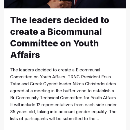
The leaders decided to
create a Bicommunal
Committee on Youth
Affairs
The leaders decided to create a Bicommunal
Committee on Youth Affairs. TRNC President Ersin
Tatar and Greek Cypriot leader Nikos Christodoulides
agreed at a meeting in the buffer zone to establish a
Bi-Community Technical Committee for Youth Affairs.
It will include 12 representatives from each side under
35 years old, taking into account gender equality. The
lists of participants will be submitted to the...