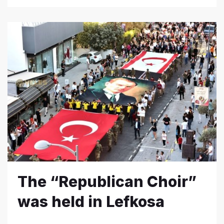
The “Republican Choir”
was held in Lefkosa