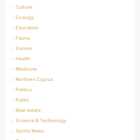
Culture
Ecology
Education
Fauna
Games
Health
Medicine
Northern Cyprus
Politics
Public
Real estate
Science & Technology
Sports News