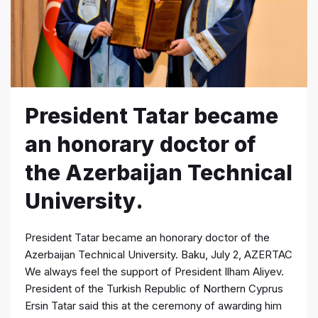
President Tatar became
an honorary doctor of
the Azerbaijan Technical
University.
President Tatar became an honorary doctor of the
Azerbaijan Technical University. Baku, July 2, AZERTAC
We always feel the support of President Ilham Aliyev.
President of the Turkish Republic of Northern Cyprus
Ersin Tatar said this at the ceremony of awarding him