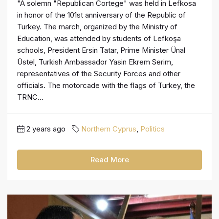
"A solemn "Republican Cortege" was held in Lefkosa
in honor of the 101st anniversary of the Republic of
Turkey. The march, organized by the Ministry of
Education, was attended by students of Lefkoşa
schools, President Ersin Tatar, Prime Minister Ünal
Üstel, Turkish Ambassador Yasin Ekrem Serim,
representatives of the Security Forces and other
officials. The motorcade with the flags of Turkey, the
TRNC...
2 years ago
Northern Cyprus
,
Politics
Read More