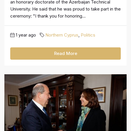
an honorary doctorate of the Azerbaijan Technical
University. He said that he was proud to take part in the
ceremony: "I thank you for honoring...
1 year ago
Northern Cyprus
,
Politics
Read More