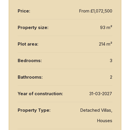
Price:
From
£1,072,500
Property size:
93 m²
Plot area:
214 m²
Bedrooms:
3
Bathrooms:
2
Year of construction:
31-03-2027
Property Type:
Detached Villas,
Houses