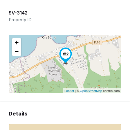
SV-3142
Property ID
+
−
Leaflet
| ©
OpenStreetMap
contributors
Details