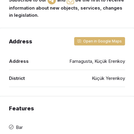
information about new objects, services, changes
in legislation.
Address
Open in Google Maps
Address
Famagusta, Küçük Erenkoy
District
Küçük Yerenkoy
Features
Bar