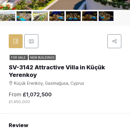
FOR SALE
NEW BUILDINGS
SV-3142 Attractive Villa in Küçük
Yerenkoy
Küçük Erenköy, Gazimağusa, Cyprus
From
£1,072,500
£1,950,000
Review