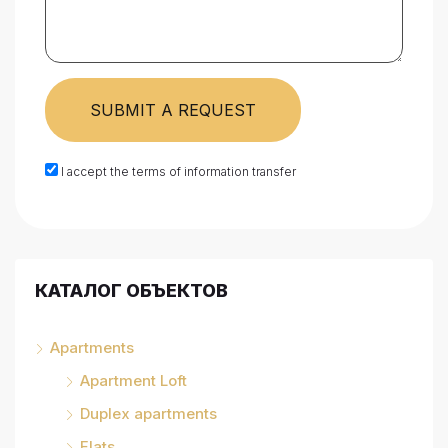
SUBMIT A REQUEST
I accept the terms of information transfer
КАТАЛОГ ОБЪЕКТОВ
Apartments
Apartment Loft
Duplex apartments
Flats