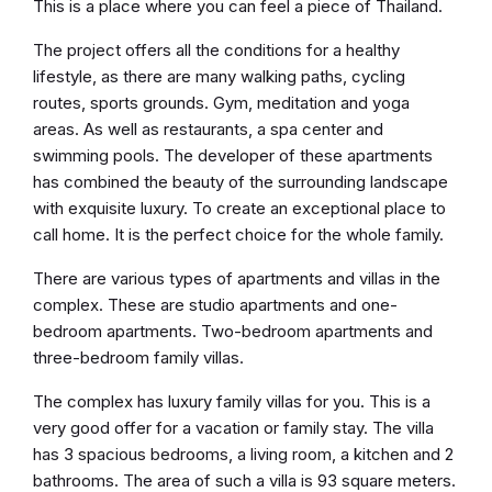
This is a place where you can feel a piece of Thailand.
The project offers all the conditions for a healthy
lifestyle, as there are many walking paths, cycling
routes, sports grounds. Gym, meditation and yoga
areas. As well as restaurants, a spa center and
swimming pools. The developer of these apartments
has combined the beauty of the surrounding landscape
with exquisite luxury. To create an exceptional place to
call home. It is the perfect choice for the whole family.
There are various types of apartments and villas in the
complex. These are studio apartments and one-
bedroom apartments. Two-bedroom apartments and
three-bedroom family villas.
The complex has luxury family villas for you. This is a
very good offer for a vacation or family stay. The villa
has 3 spacious bedrooms, a living room, a kitchen and 2
bathrooms. The area of such a villa is 93 square meters.