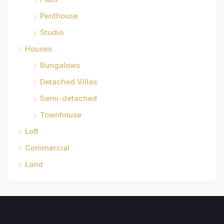
Penthouse
Studio
Houses
Bungalows
Detached Villas
Semi-detached
Townhouse
Loft
Commercial
Land