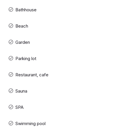
Bathhouse
Beach
Garden
Parking lot
Restaurant, cafe
Sauna
SPA
Swimming pool