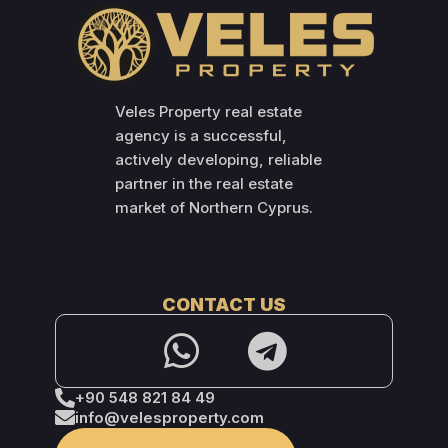
Veles Property real estate
agency is a successful,
actively developing, reliable
partner in the real estate
market of Northern Cyprus.
CONTACT US
+90 548 821 84 49
info@velesproperty.com