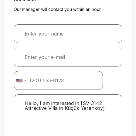
Our manager will contact you within an hour