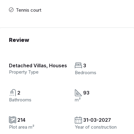
Tennis court
Review
Detached Villas, Houses
3
Property Type
Bedrooms
2
93
Bathrooms
m²
214
31-03-2027
Plot area m²
Year of construction