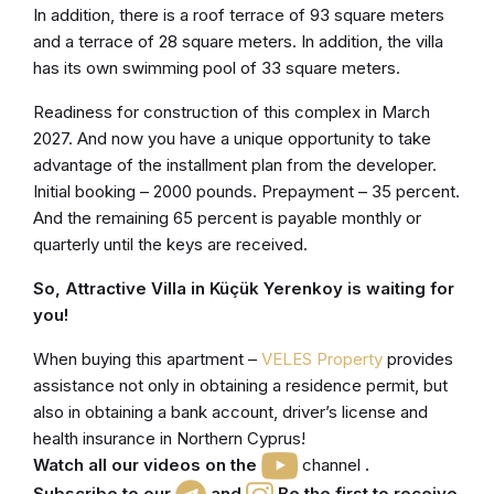
In addition, there is a roof terrace of 93 square meters
and a terrace of 28 square meters. In addition, the villa
has its own swimming pool of 33 square meters.
Readiness for construction of this complex in March
2027. And now you have a unique opportunity to take
advantage of the installment plan from the developer.
Initial booking – 2000 pounds. Prepayment – 35 percent.
And the remaining 65 percent is payable monthly or
quarterly until the keys are received.
So, Attractive Villa in Küçük Yerenkoy is waiting for
you!
When buying this apartment –
VELES Property
provides
assistance not only in obtaining a residence permit, but
also in obtaining a bank account, driver’s license and
health insurance in Northern Cyprus!
Watch all our videos on the
channel
.
Subscribe to our
and
Be the first to receive