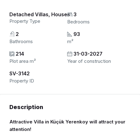
Detached Villas, Houses
3
Property Type
Bedrooms
2
93
Bathrooms
m²
214
31-03-2027
Plot area m²
Year of construction
SV-3142
Property ID
Description
Attractive Villa in Küçük Yerenkoy will attract your
attention!