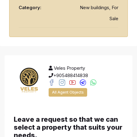
Category:
New buildings, For
Sale
Veles Property
+905488414838
All Agent Objects
Leave a request so that we can
select a property that suits your
needs.