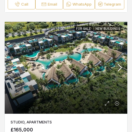
Call
Email
WhatsApp
Telegram
FOR SALE
NEW BUILDINGS
STUDIO, APARTMENTS
£165,000