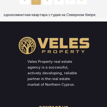
однокомнатная квартира студия на Северном Кипре
Veles Property real estate
agency is a successful,
actively developing, reliable
partner in the real estate
market of Northern Cyprus.