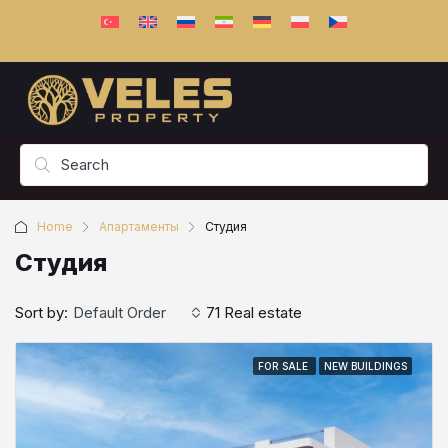
Home
Апартаменты
Студия
Студия
Sort by:
Default Order
71 Real estate
FOR SALE
NEW BUILDINGS