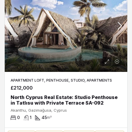
APARTMENT LOFT, PENTHOUSE, STUDIO, APARTMENTS
£212,000
North Cyprus Real Estate: Studio Penthouse
in Tatlısu with Private Terrace SA-092
Akanthu, Gazimağusa, Cyprus
0
1
45
m²