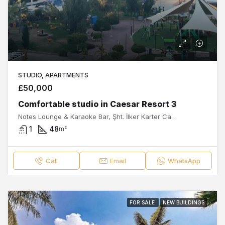
STUDIO, APARTMENTS
£50,000
Comfortable studio in Caesar Resort 3
Notes Lounge & Karaoke Bar, Şht. İlker Karter Caddesi, Royal Sun Elite Residence, İskele, İskele Belediyesi, İskele ilçesi, Kuzey Kıbrıs, 99850, Κύπρος - Kıbrıs
1
48
m²
Call
Email
WhatsApp
FOR SALE
NEW BUILDINGS