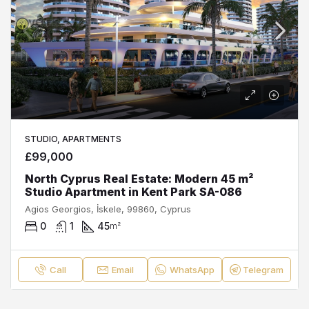
STUDIO, APARTMENTS
£99,000
North Cyprus Real Estate: Modern 45 m²
Studio Apartment in Kent Park SA-086
Agios Georgios, İskele, 99860, Cyprus
0
1
45
m²
Call
Email
WhatsApp
Telegram