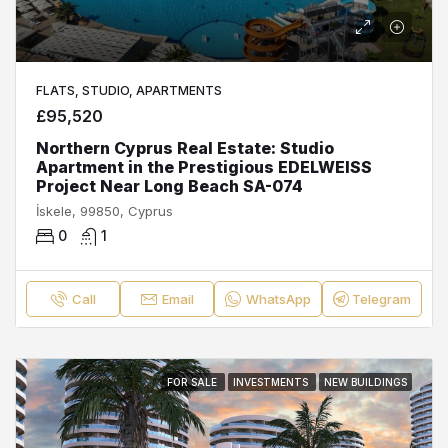
FLATS, STUDIO, APARTMENTS
£95,520
Northern Cyprus Real Estate: Studio
Apartment in the Prestigious EDELWEISS
Project Near Long Beach SA-074
İskele, 99850, Cyprus
0
1
Call
Email
WhatsApp
Telegram
FOR SALE
INVESTMENTS
NEW BUILDINGS