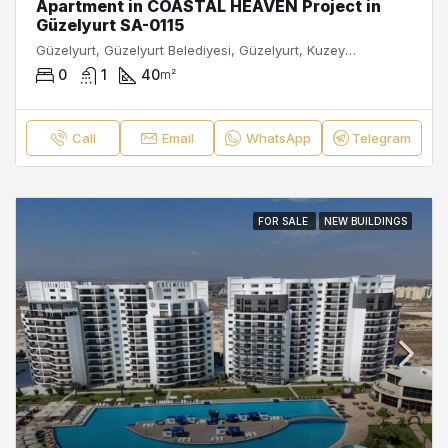
Apartment in COASTAL HEAVEN Project in
Güzelyurt SA-0115
Güzelyurt, Güzelyurt Belediyesi, Güzelyurt, Kuzey Kıbrıs, Κύπρος - Kıbrıs
0
1
40
m²
Call
Email
WhatsApp
Telegram
FOR SALE
NEW BUILDINGS