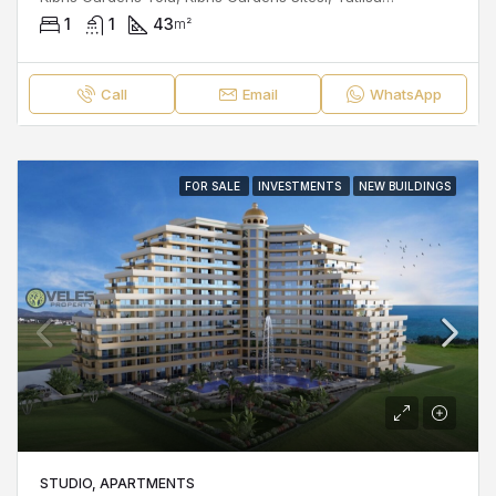
1
1
43
m²
Call
Email
WhatsApp
FOR SALE
INVESTMENTS
NEW BUILDINGS
STUDIO, APARTMENTS