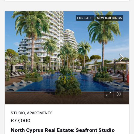
FOR SALE
NEW BUILDINGS
STUDIO, APARTMENTS
£77,000
North Cyprus Real Estate: Seafront Studio