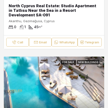
North Cyprus Real Estate: Studio Apartment
in Tatlısu Near the Sea in a Resort
Development SA-091
Akanthu, Gazimağusa, Cyprus
0
1
45
m²
Call
Email
WhatsApp
Telegram
FOR SALE
NEW BUILDINGS