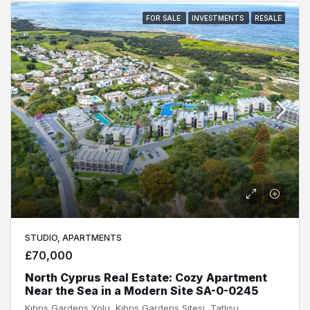
FOR SALE
INVESTMENTS
RESALE
STUDIO, APARTMENTS
£70,000
North Cyprus Real Estate: Cozy Apartment
Near the Sea in a Modern Site SA-0-0245
Kıbrıs Gardens Yolu, Kıbrıs Gardens Sitesi, Tatlısu, Tatlısu Belediyesi, Gazimağusa ilçesi, Kuzey Kıbrıs, 99640, Κύπρος - Kıbrıs