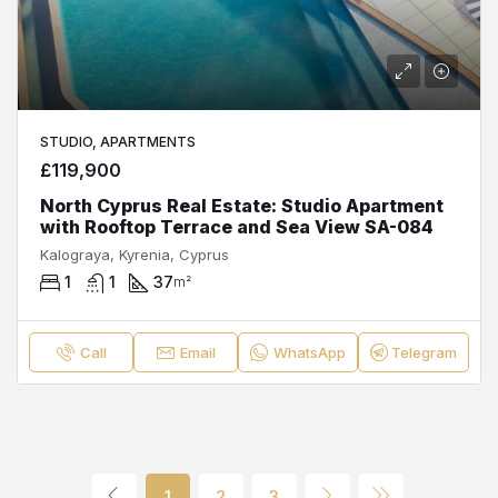
STUDIO, APARTMENTS
£119,900
North Cyprus Real Estate: Studio Apartment
with Rooftop Terrace and Sea View SA-084
Kalograya, Kyrenia, Cyprus
1
1
37
m²
Call
Email
WhatsApp
Telegram
1
2
3