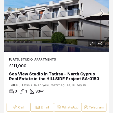
FLATS, STUDIO, APARTMENTS
£111,000
Sea View Studio in Tatlısu – North Cyprus
Real Estate in the HILLSIDE Project SA-0150
Tatlısu, Tatlısu Belediyesi, Gazimağusa, Kuzey Kıbrıs, Κύπρος - Kıbrıs
0
1
33
m²
Call
Email
WhatsApp
Telegram