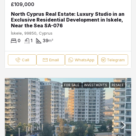
£109,000
North Cyprus Real Estate: Luxury Studio in an
Exclusive Residential Development in Iskele,
Near the Sea SA-076
İskele, 99850, Cyprus
0
1
39
m²
Call
Email
WhatsApp
Telegram
FOR SALE
INVESTMENTS
RESALE