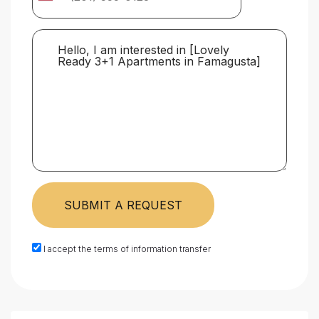
SUBMIT A REQUEST
I accept the terms of information transfer