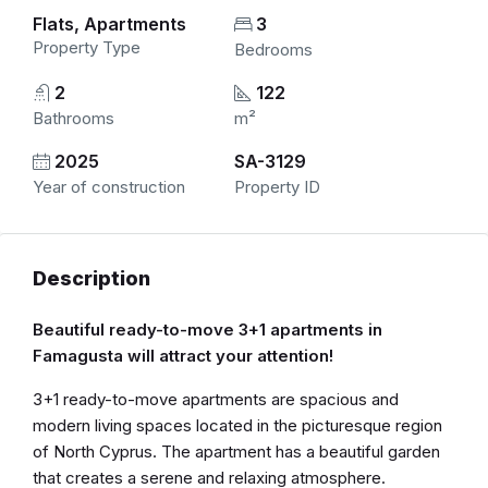
Flats, Apartments
3
Property Type
Bedrooms
2
122
Bathrooms
m²
2025
SA-3129
Year of construction
Property ID
Description
Beautiful ready-to-move 3+1 apartments in
Famagusta will attract your attention!
3+1 ready-to-move apartments are spacious and
modern living spaces located in the picturesque region
of North Cyprus. The apartment has a beautiful garden
that creates a serene and relaxing atmosphere.