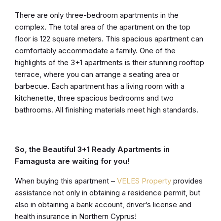
There are only three-bedroom apartments in the
complex. The total area of the apartment on the top
floor is 122 square meters. This spacious apartment can
comfortably accommodate a family. One of the
highlights of the 3+1 apartments is their stunning rooftop
terrace, where you can arrange a seating area or
barbecue. Each apartment has a living room with a
kitchenette, three spacious bedrooms and two
bathrooms. All finishing materials meet high standards.
So, the Beautiful 3+1 Ready Apartments in
Famagusta are waiting for you!
When buying this apartment –
VELES Property
provides
assistance not only in obtaining a residence permit, but
also in obtaining a bank account, driver’s license and
health insurance in Northern Cyprus!