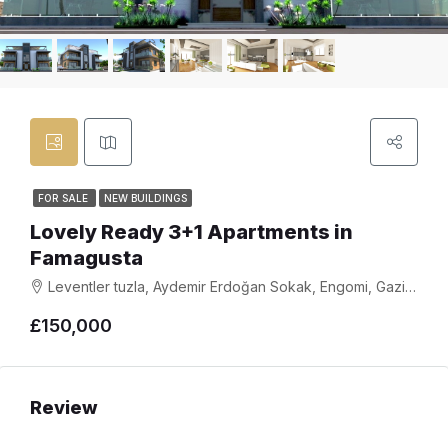
FOR SALE
NEW BUILDINGS
Lovely Ready 3+1 Apartments in
Famagusta
Leventler tuzla, Aydemir Erdoğan Sokak, Engomi, Gazimağusa, 2999, Cyprus
£150,000
Review