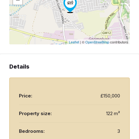
Leaflet
| ©
OpenStreetMap
contributors
Details
Price:
£150,000
Property size:
122 m²
Bedrooms:
3