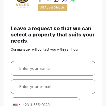
All Agent Objects
Leave a request so that we can
select a property that suits your
needs.
Our manager will contact you within an hour