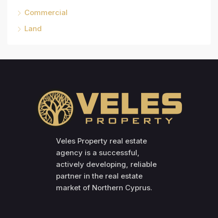
Commercial
Land
Veles Property real estate
agency is a successful,
actively developing, reliable
partner in the real estate
market of Northern Cyprus.