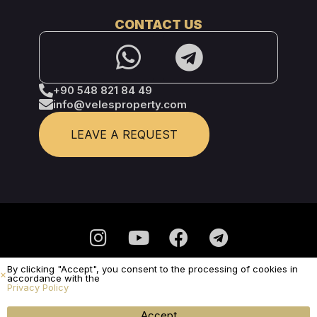
CONTACT US
+90 548 821 84 49
info@velesproperty.com
LEAVE A REQUEST
By clicking "Accept", you consent to the processing of cookies in
Privacy Policy
accordance with the
Privacy Policy
It is not a public offer.
© Veles Property 2025 - All Rights Reserved
SUBMIT A REQUEST
Accept
Menu
WhatsApp
Call