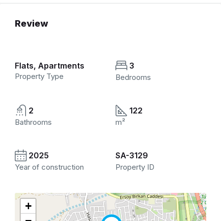
Review
Flats, Apartments
3
Property Type
Bedrooms
2
122
Bathrooms
m²
2025
SA-3129
Year of construction
Property ID
+
−