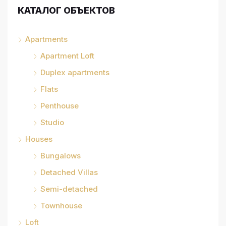
КАТАЛОГ ОБЪЕКТОВ
Apartments
Apartment Loft
Duplex apartments
Flats
Penthouse
Studio
Houses
Bungalows
Detached Villas
Semi-detached
Townhouse
Loft