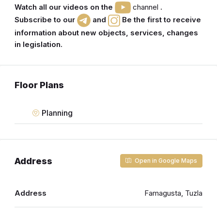
Watch all our videos on the
channel
.
Subscribe to our
and
Be the first to receive
information about new objects, services, changes
in legislation.
Floor Plans
Planning
Address
Open in Google Maps
Address
Famagusta, Tuzla