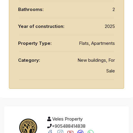
Bathrooms:
2
Year of construction:
2025
Property Type:
Flats, Apartments
Category:
New buildings, For
Sale
Veles Property
+905488414838