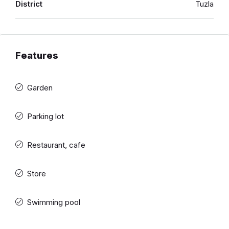
District
Tuzla
Features
Garden
Parking lot
Restaurant, cafe
Store
Swimming pool