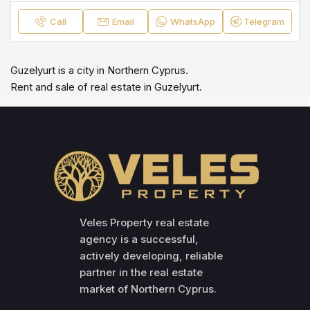
Call
Email
WhatsApp
Telegram
Guzelyurt is a city in Northern Cyprus.
Rent and sale of real estate in Guzelyurt.
Veles Property real estate
agency is a successful,
actively developing, reliable
partner in the real estate
market of Northern Cyprus.