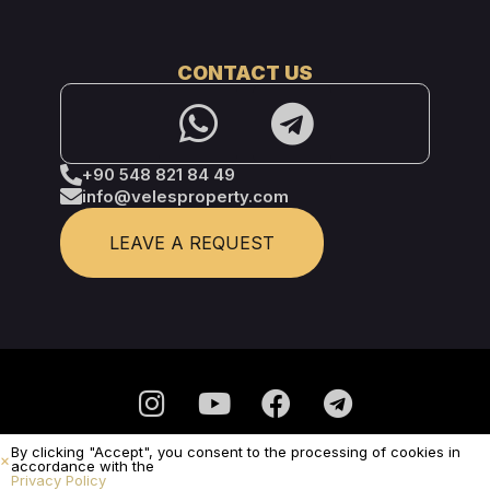
CONTACT US
+90 548 821 84 49
info@velesproperty.com
LEAVE A REQUEST
By clicking "Accept", you consent to the processing of cookies in
Privacy Policy
accordance with the
Privacy Policy