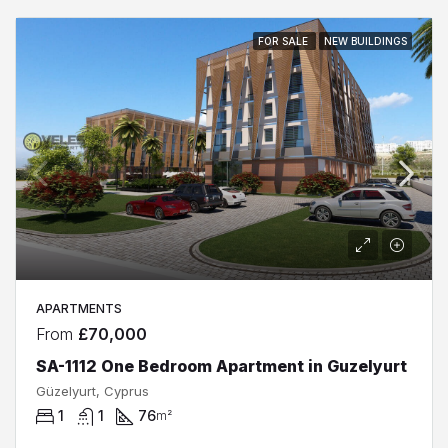
FOR SALE
NEW BUILDINGS
APARTMENTS
From
£70,000
SA-1112 One Bedroom Apartment in Guzelyurt
Güzelyurt, Cyprus
1
1
76
m²