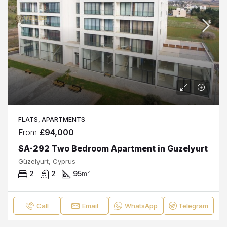
FLATS, APARTMENTS
From
£94,000
SA-292 Two Bedroom Apartment in Guzelyurt
Güzelyurt, Cyprus
2
2
95
m²
Call
Email
WhatsApp
Telegram