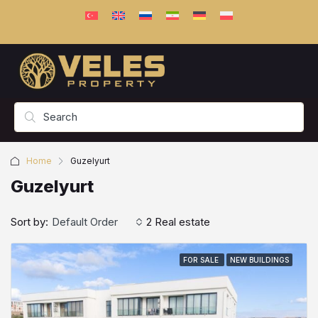
Home
Guzelyurt
Guzelyurt
Sort by:
Default Order
2 Real estate
FOR SALE
NEW BUILDINGS